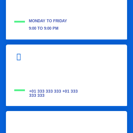
MONDAY TO FRIDAY
9:00 TO 9:00 PM
+01 333 333 333 +01 333
333 333