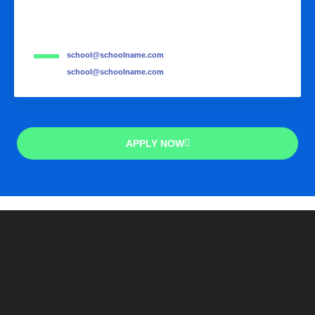
school@schoolname.com
school@schoolname.com
APPLY NOW