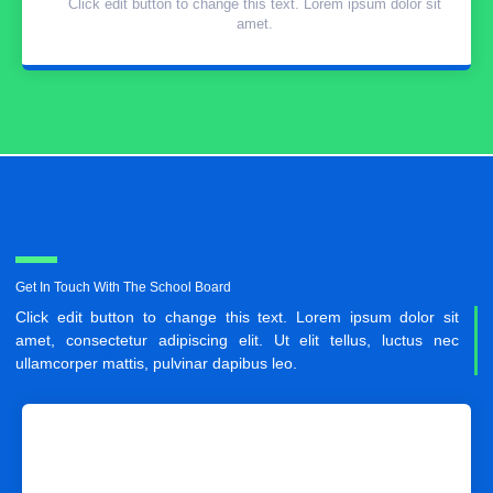
Click edit button to change this text. Lorem ipsum dolor sit
amet.
Get In Touch With The School Board
Click edit button to change this text. Lorem ipsum dolor sit
amet, consectetur adipiscing elit. Ut elit tellus, luctus nec
ullamcorper mattis, pulvinar dapibus leo.