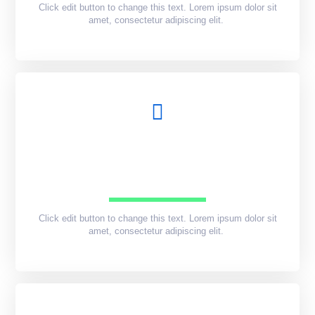
Click edit button to change this text. Lorem ipsum dolor sit
amet, consectetur adipiscing elit.
Click edit button to change this text. Lorem ipsum dolor sit
amet, consectetur adipiscing elit.