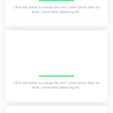
Click edit button to change this text. Lorem ipsum dolor sit
amet, consectetur adipiscing elit.
Click edit button to change this text. Lorem ipsum dolor sit
amet, consectetur adipiscing elit.