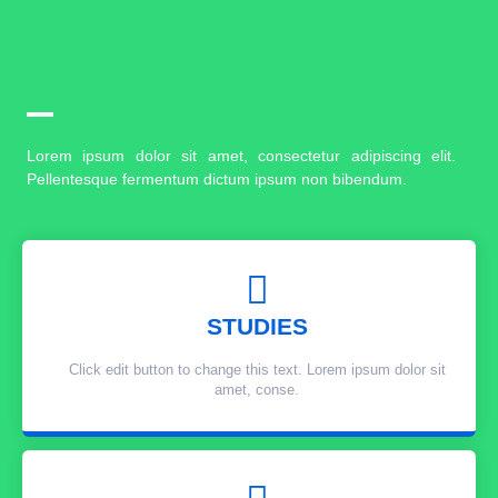
Lorem ipsum dolor sit amet, consectetur adipiscing elit.
Pellentesque fermentum dictum ipsum non bibendum.
STUDIES
Click edit button to change this text. Lorem ipsum dolor sit
amet, conse.