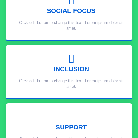
SOCIAL FOCUS
Click edit button to change this text. Lorem ipsum dolor sit
amet.
INCLUSION
Click edit button to change this text. Lorem ipsum dolor sit
amet.
SUPPORT