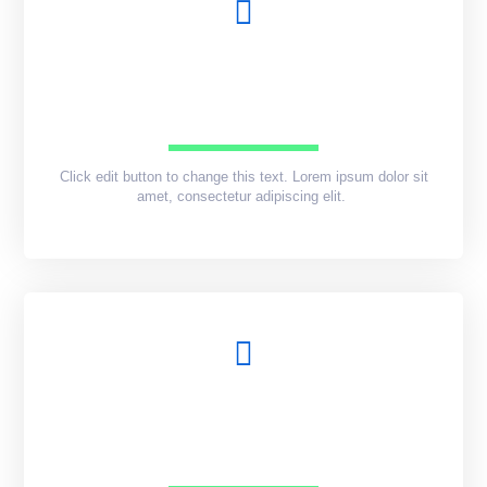
Click edit button to change this text. Lorem ipsum dolor sit
amet, consectetur adipiscing elit.