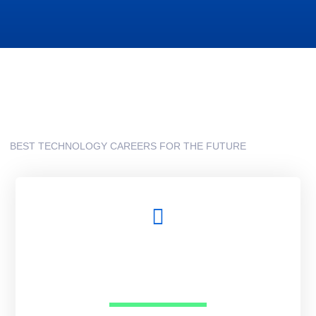
BEST TECHNOLOGY CAREERS FOR THE FUTURE