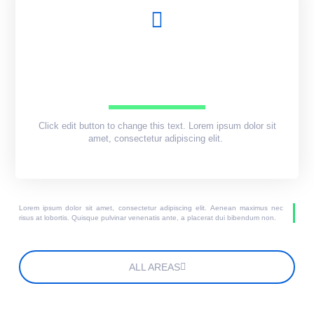
Click edit button to change this text. Lorem ipsum dolor sit
amet, consectetur adipiscing elit.
Lorem ipsum dolor sit amet, consectetur adipiscing elit. Aenean maximus nec
risus at lobortis. Quisque pulvinar venenatis ante, a placerat dui bibendum non.
ALL AREAS
Lorem ipsum dolor sit amet, consectetur adipiscing elit.